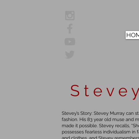
HO
S t e v e y
Stevey’s Story: Stevey Murray can st
fashion. His 83 year old muse and 
made it possible. Stevey recalls, “
possesses fearless individualism in f
and clothes, and Stevey remembers 