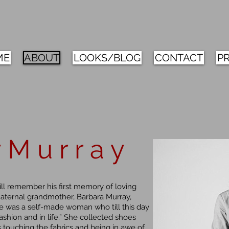
ME
ABOUT
LOOKS/BLOG
CONTACT
P
 M u r r a y
ill remember his first memory of loving
maternal grandmother, Barbara Murray,
She was a self-made woman who till this day
ashion and in life.” She collected shoes
touching the fabrics and being in awe of