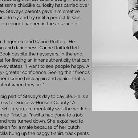
at same childlike curiosity has carried over
day. Stevey’s parents gave him creative
d to try and try until a perfect fit was
eation cannot happen in the absence of
rl Lagerfeld and Carine Roitfeld. He
ng and daringness. Carine Roitfeld left
ook despite the naysayers. In the end,
st for finding an inner authenticity that can
vey states, “I want to see people happy. A
y- greater confidence. Seeing their friends’
them come back again and again. That is
ontent when they are.”
 part of Stevey's day to day life. He is a
ress for Success-Hudson County.” A
py-when-you-are mentality was the work he
 Priscilla. Priscilla had gone to a job
in and was turned down. She explained to
taken for a male because of her butch
illa hung up the baggy t-shirt, track pants,