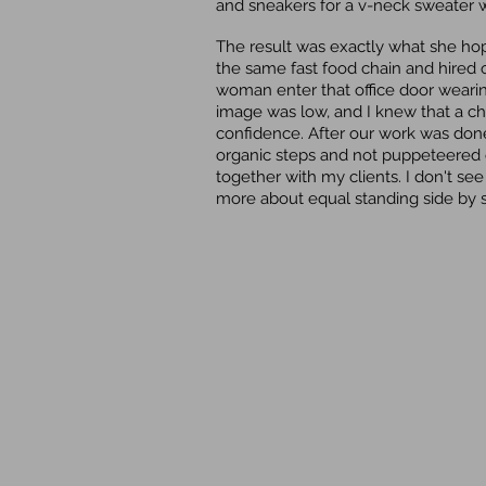
and sneakers for a v-neck sweater wi
The result was exactly what she hop
the same fast food chain and hired
woman enter that office door weari
image was low, and I knew that a c
confidence. After our work was done,
organic steps and not puppeteered o
together with my clients. I don't see
more about equal standing side by s