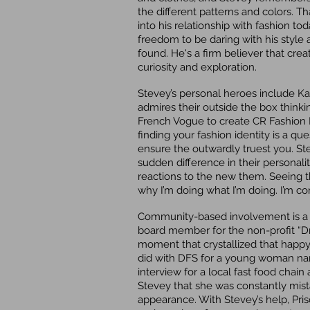
the different patterns and colors. Th
into his relationship with fashion to
freedom to be daring with his style an
found. He's a firm believer that cr
curiosity and exploration.
Stevey’s personal heroes include Ka
admires their outside the box thinki
French Vogue to create CR Fashion B
finding your fashion identity is a que
ensure the outwardly truest you. Ste
sudden difference in their personalit
reactions to the new them. Seeing 
why I’m doing what I’m doing. I’m c
Community-based involvement is a big
board member for the non-profit “D
moment that crystallized that hap
did with DFS for a young woman named
interview for a local fast food cha
Stevey that she was constantly mis
appearance. With Stevey’s help, Prisc