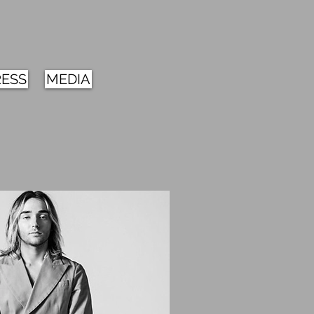
RESS
MEDIA