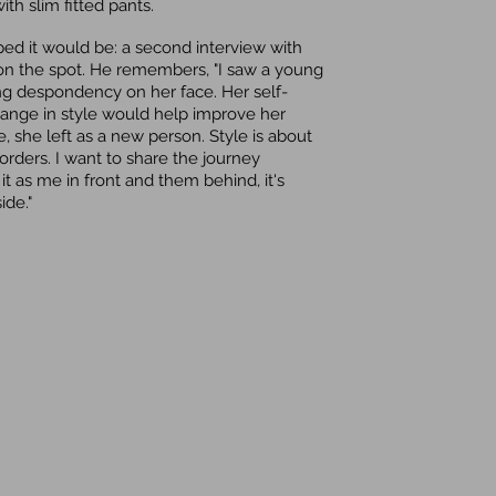
th slim fitted pants.
ed it would be: a second interview with
 on the spot. He remembers, "I saw a young
ng despondency on her face. Her self-
hange in style would help improve her
 she left as a new person. Style is about
rders. I want to share the journey
 it as me in front and them behind, it's
ide."